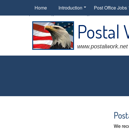
Home
Introduction
Post Office Jobs
Postal
www.postalwork.net
Post
We reco