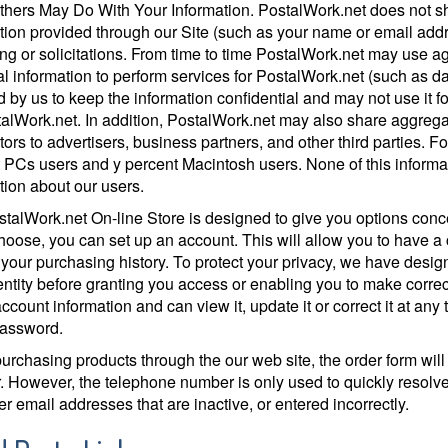
hers May Do With Your Information. PostalWork.net does not shar
tion provided through our Site (such as your name or email addre
ng or solicitations. From time to time PostalWork.net may use ag
l information to perform services for PostalWork.net (such as 
d by us to keep the information confidential and may not use it f
talWork.net. In addition, PostalWork.net may also share aggrega
sitors to advertisers, business partners, and other third parties. 
 PCs users and y percent Macintosh users. None of this informati
tion about our users.
talWork.net On-line Store is designed to give you options concer
choose, you can set up an account. This will allow you to have 
 your purchasing history. To protect your privacy, we have designe
entity before granting you access or enabling you to make corre
 account information and can view it, update it or correct it at an
password.
rchasing products through the our web site, the order form will
 However, the telephone number is only used to quickly resolve q
r email addresses that are inactive, or entered incorrectly.