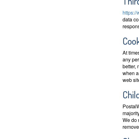
Thir
https:/
data co
responsi
Cook
At time
any per
better,
when a 
web sit
Chil
PostalW
majorit
We do n
remove 