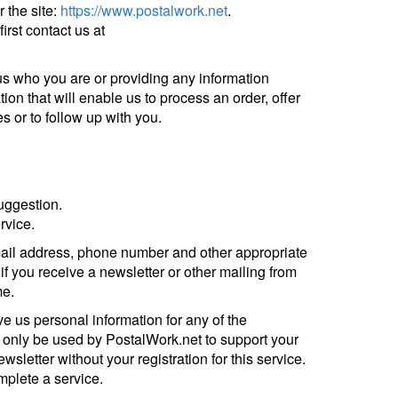
 the site:
https://www.postalwork.net
.
irst contact us at
g us who you are or providing any information
ion that will enable us to process an order, offer
es or to follow up with you.
uggestion.
rvice.
-mail address, phone number and other appropriate
if you receive a newsletter or other mailing from
me.
e us personal information for any of the
l only be used by PostalWork.net to support your
wsletter without your registration for this service.
omplete a service.