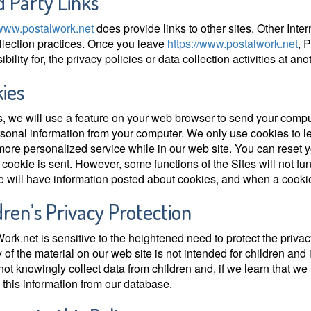
d Party Links
/www.postalwork.net
does provide links to other sites. Other Inte
llection practices. Once you leave
https://www.postalwork.net
, 
bility for, the privacy policies or data collection activities at anot
ies
s, we will use a feature on your web browser to send your comput
sonal information from your computer. We only use cookies to l
 more personalized service while in our web site. You can reset y
cookie is sent. However, some functions of the Sites will not fun
e will have information posted about cookies, and when a cookie
dren’s Privacy Protection
ork.net is sensitive to the heightened need to protect the privac
y of the material on our web site is not intended for children and 
ot knowingly collect data from children and, if we learn that we
this information from our database.