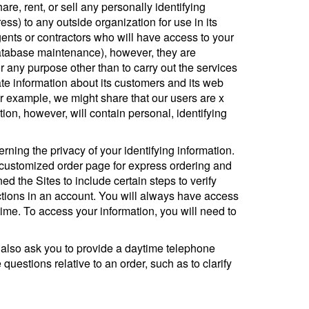
e, rent, or sell any personally identifying
ss) to any outside organization for use in its
ents or contractors who will have access to your
database maintenance), however, they are
or any purpose other than to carry out the services
te information about its customers and its web
For example, we might share that our users are x
on, however, will contain personal, identifying
ning the privacy of your identifying information.
a customized order page for express ordering and
d the Sites to include certain steps to verify
ctions in an account. You will always have access
y time. To access your information, you will need to
 also ask you to provide a daytime telephone
uestions relative to an order, such as to clarify