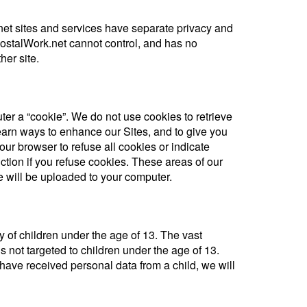
rnet sites and services have separate privacy and
PostalWork.net cannot control, and has no
her site.
er a “cookie”. We do not use cookies to retrieve
earn ways to enhance our Sites, and to give you
our browser to refuse all cookies or indicate
ction if you refuse cookies. These areas of our
 will be uploaded to your computer.
y of children under the age of 13. The vast
is not targeted to children under the age of 13.
 have received personal data from a child, we will