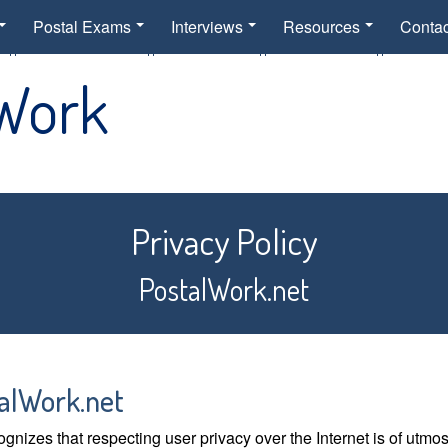
Postal Exams
Interviews
Resources
Contac
 Work
Privacy Policy
PostalWork.net
alWork.net
gnizes that respecting user privacy over the Internet is of utmo