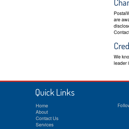
Chan
PostalW
are awa
disclos
Contact
Cred
We know
leader 
Quick Links
Home
Follo
About
Contact Us
Services