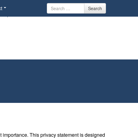
Search
t
Search
for
st importance. This privacy statement is designed