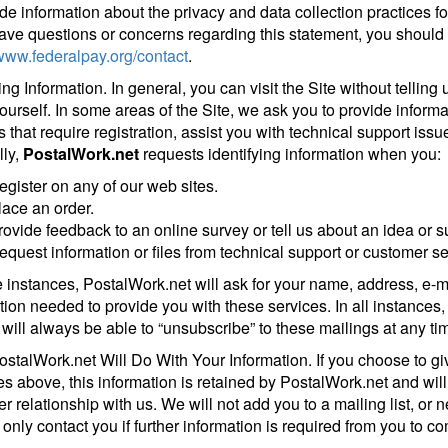
ide information about the privacy and data collection practices for
have questions or concerns regarding this statement, you should f
/www.federalpay.org/contact
.
ying Information. In general, you can visit the Site without tellin
ourself. In some areas of the Site, we ask you to provide informat
s that require registration, assist you with technical support issu
ly,
PostalWork.net
requests identifying information when you:
egister on any of our web sites.
lace an order.
rovide feedback to an online survey or tell us about an idea or s
equest information or files from technical support or customer se
e instances, PostalWork.net will ask for your name, address, e
tion needed to provide you with these services. In all instances, 
 will always be able to “unsubscribe” to these mailings at any ti
stalWork.net Will Do With Your Information. If you choose to giv
s above, this information is retained by PostalWork.net and wil
 relationship with us. We will not add you to a mailing list, or ne
 only contact you if further information is required from you to c