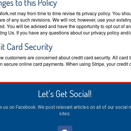
ges to this Policy
ork.net may from time to time revise its privacy policy. You shoul
re of any such revisions. We will not, however, use your existin
ed. You will be advised and have the opportunity to opt out of a
ing Us. If you have any questions about our privacy policy and/o
it Card Security
 customers are concerned about credit card security. All card t
in secure online card payments. When using Stripe, your credit 
Let's Get Social!
w us on Facebook. We post relevant articles on all of our social
sites.