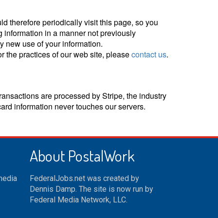
d therefore periodically visit this page, so you
g information in a manner not previously
ny new use of your information.
r the practices of our web site, please
contact us
.
ransactions are processed by Stripe, the industry
card information never touches our servers.
About PostalWork
 media
FederalJobs.net was created by
Dennis Damp. The site is now run by
Federal Media Network, LLC.