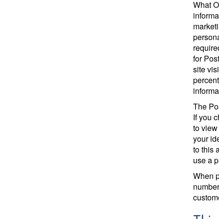
What Ot
informa
marketi
persona
require
for Pos
site vi
percent
informa
The Pos
If you 
to view
your id
to this
use a 
When pu
number.
custome