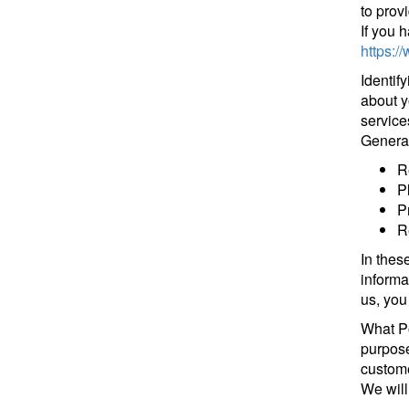
to prov
If you 
https:/
Identif
about y
service
General
R
P
P
R
In thes
informa
us, you
What Po
purpose
customer
We will