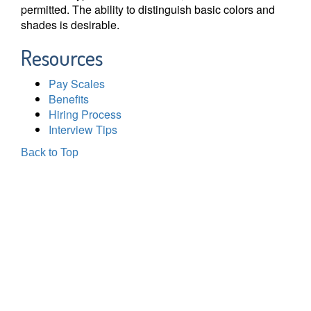
permitted. The ability to distinguish basic colors and
shades is desirable.
Resources
Pay Scales
Benefits
Hiring Process
Interview Tips
Back to Top