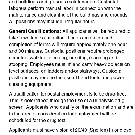
and buildings and grounds maintenance. Custodial
laborers perform manual labor in connection with the
maintenance and cleaning of the buildings and grounds.
All positions may include irregular hours.
General Qualifications:
All applicants will be required to
take a written examination. The examination and
completion of forms will require approximately one hour
and 30 minutes. Custodial positions require prolonged
standing, walking, climbing, bending, reaching and
stooping. Employees must lift and carry heavy objects on
level surfaces, on ladders and/or stairways. Custodial
positions may require the use of hand tools and power
cleaning equipment.
A qualification for postal employment is to be drug-free.
This is determined through the use of a urinalysis drug
screen. Applicants who qualify on the examination and are
in the area of consideration for employment will be
scheduled for the drug test.
Applicants must have vision of 20/40 (Snellen) in one eye