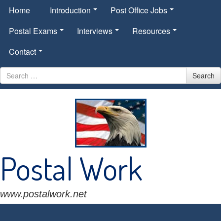
Home
Introduction
Post Office Jobs
Postal Exams
Interviews
Resources
Contact
Search
Search
for
Postal Work
www.postalwork.net