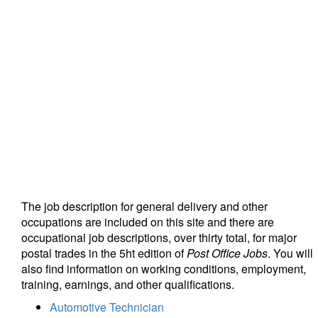
The job description for general delivery and other
occupations are included on this site and there are
occupational job descriptions, over thirty total, for major
postal trades in the 5ht edition of
Post Office Jobs
. You will
also find information on working conditions, employment,
training, earnings, and other qualifications.
Automotive Technician