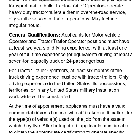
transport mail in bulk. Tractor-Trailer Operators operate
heavy duty tractor-trailers either in over-the-road service,
city shuttle service or trailer operations. May include
irregular hours.
General Qualifications:
Applicants for Motor Vehicle
Operator and Tractor-Trailer Operator positions must have
at least two years of driving experience, with at least one
year of full-time experience (or equivalent) driving at least a
seven-ton capacity truck or 24-passenger bus.
For Tractor-Trailer Operators, at least six months of the
truck driving experience must be with tractor-trailers. Only
driving experience in the United States, its possessions,
territories, or in any United States military installation
worldwide will be considered.
At the time of appointment, applicants must have a valid
commercial driver’s license, with air brakes certification, for
the type(s) of vehicle(s) used on the job from the state in
which they live. After being hired, applicants must be able
to obtain the appropriate certification to operate specific