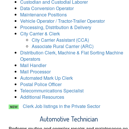
Custodian and Custodial Laborer
Data Conversion Operator
Maintenance Positions
Vehicle Operator / Tractor-Trailer Operator
Processing, Distribution & Delivery
City Carrier & Clerk
City Carrier Assistant (CCA)
Associate Rural Carrier (ARC)
Distribution Clerk, Machine & Flat Sorting Machine
Operators
Mail Handler
Mail Processor
Automated Mark Up Clerk
Postal Police Officer
Telecommunications Specialist
Additional Resources
Clerk Job listings in the Private Sector
Automotive Technician
Performs routine and complex repairs and maintenance on