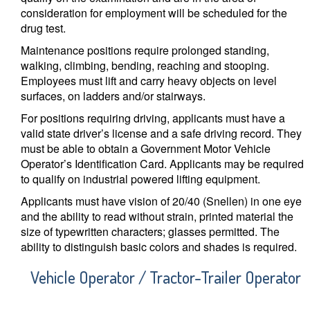
consideration for employment will be scheduled for the
drug test.
Maintenance positions require prolonged standing,
walking, climbing, bending, reaching and stooping.
Employees must lift and carry heavy objects on level
surfaces, on ladders and/or stairways.
For positions requiring driving, applicants must have a
valid state driver’s license and a safe driving record. They
must be able to obtain a Government Motor Vehicle
Operator’s Identification Card. Applicants may be required
to qualify on industrial powered lifting equipment.
Applicants must have vision of 20/40 (Snellen) in one eye
and the ability to read without strain, printed material the
size of typewritten characters; glasses permitted. The
ability to distinguish basic colors and shades is required.
Vehicle Operator / Tractor-Trailer Operator