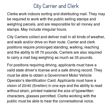
City Carrier and Clerk
Clerks work indoors sorting and distributing mail. They may
be required to work with the public selling stamps and
weighing parcels, and are responsible for all money and
stamps. May include irregular hours.
City Carriers collect and deliver mail in all kinds of weather,
and walk and/or drive on their route. Carrier and clerk
positions require prolonged standing, walking, reaching
and the ability to lift 70 pounds. Carriers are also required
to carry a mail bag weighing as much as 35 pounds.
For positions requiring driving, applicants must have a
valid state driver’s license and a safe driving record. They
must be able to obtain a Government Motor Vehicle
Operator’s Identification Card. Applicants must have a
vision of 20/40 (Snellen) in one eye and the ability to read
without strain, printed material the size of typewritten
characters, glasses permitted. Clerks working with the
public must be able to hear the conversational voice.