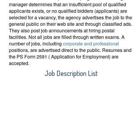
manager determines that an insufficient pool of qualified
applicants exists, or no qualified bidders (applicants) are
selected for a vacancy, the agency advertises the job to the
general public on their web site and through classified ads.
They also post job announcements at hiring postal
facilities. Not all jobs are filled through written exams. A
number of jobs, including
corporate and professional
positions, are advertised direct to the public. Resumes and
the PS Form 2591 ( Application for Employment) are
accepted.
Job Description List