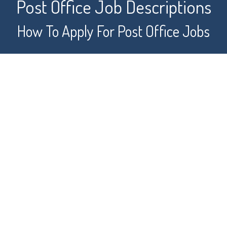
Post Office Job Descriptions
How To Apply For Post Office Jobs