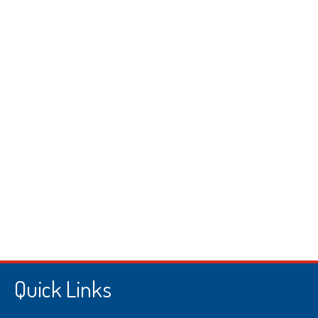
Quick Links