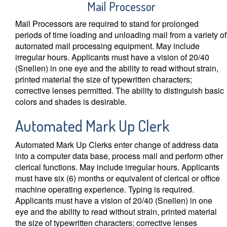
Mail Processor
Mail Processors are required to stand for prolonged
periods of time loading and unloading mail from a variety of
automated mail processing equipment. May include
irregular hours. Applicants must have a vision of 20/40
(Snellen) in one eye and the ability to read without strain,
printed material the size of typewritten characters;
corrective lenses permitted. The ability to distinguish basic
colors and shades is desirable.
Automated Mark Up Clerk
Automated Mark Up Clerks enter change of address data
into a computer data base, process mail and perform other
clerical functions. May include irregular hours. Applicants
must have six (6) months or equivalent of clerical or office
machine operating experience. Typing is required.
Applicants must have a vision of 20/40 (Snellen) in one
eye and the ability to read without strain, printed material
the size of typewritten characters; corrective lenses