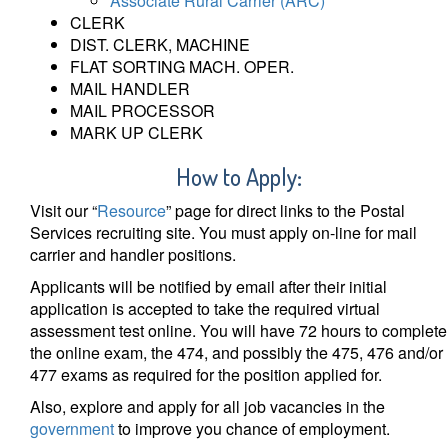
Associate Rural Carrier (ARC)
CLERK
DIST. CLERK, MACHINE
FLAT SORTING MACH. OPER.
MAIL HANDLER
MAIL PROCESSOR
MARK UP CLERK
How to Apply
:
Visit our “
Resource
” page for direct links to the Postal
Services recruiting site. You must apply on-line for mail
carrier and handler positions.
Applicants will be notified by email after their initial
application is accepted to take the required virtual
assessment test online. You will have 72 hours to complete
the online exam, the 474, and possibly the 475, 476 and/or
477 exams as required for the position applied for.
Also, explore and apply for all job vacancies in the
government
to improve you chance of employment.