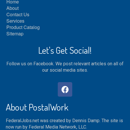
Home
About
Contact Us
Services
Product Catalog
Sitemap
Let's Get Social!
Follow us on Facebook. We post relevant articles on all of
our social media sites.
About PostalWork
FederalJobs.net was created by Dennis Damp. The site is
now run by Federal Media Network, LLC.