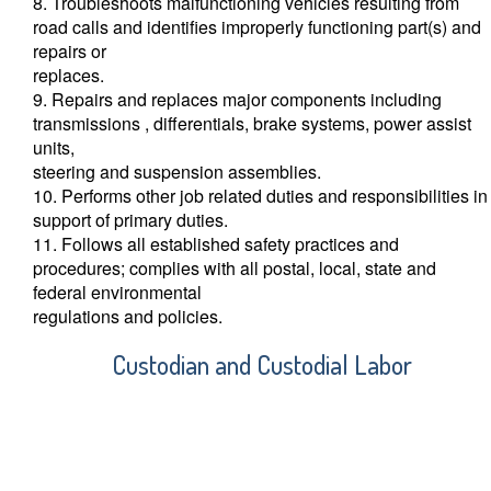
8. Troubleshoots malfunctioning vehicles resulting from
road calls and identifies improperly functioning part(s) and
repairs or
replaces.
9. Repairs and replaces major components including
transmissions , differentials, brake systems, power assist
units,
steering and suspension assemblies.
10. Performs other job related duties and responsibilities in
support of primary duties.
11. Follows all established safety practices and
procedures; complies with all postal, local, state and
federal environmental
regulations and policies.
Custodian and Custodial Labor