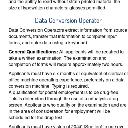
and the ability to read without strain printed material the
size of typewritten characters; glasses permitted.
Data Conversion Operator
Data Conversion Operators extract information from source
documents, transfer that information to computer input
forms, and enter data using a keyboard.
General Qualifications:
All applicants will be required to
take a written examination. The examination and
completion of forms will require approximately two hours.
Applicants must have six months or equivalent of clerical or
office machine operating experience, preferably on a data
conversion machine. Typing is required.
A qualification for postal employment is to be drug-free.
This is determined through the use of a urinalysis drug
screen. Applicants who qualify on the examination and are
in the area of consideration for employment will be
scheduled for the drug-test.
Applicants must have vision of 20/40 (Snellen) in one eye