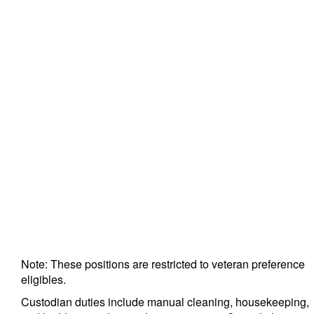
Note: These positions are restricted to veteran preference
eligibles.
Custodian duties include manual cleaning, housekeeping,