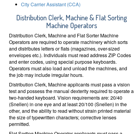
City Carrier Assistant (CCA)
Distribution Clerk, Machine & Flat Sorting
Machine Operators
Distribution Clerk, Machine and Flat Sorter Machine
Operators are required to operate machinery which sorts
and distributes letters or flats (magazines, over-sized
envelopes etc.). Individuals must read address ZIP Codes
and enter codes, using special purpose keyboards.
Operators must also load and unload the machines, and
the job may include irregular hours.
Distribution Clerk, Machine applicants must pass a vision
test and possess the manual dexterity required to operate a
two-handed keyboard. Vision requirements are: 20/40
(Snellen) in one eye and at least 20/100 (Snellen) in the
other, and the ability to read without strain printed material
the size of typewritten characters; corrective lenses
permitted.
Flat Sorting Machine Operator applicants must pass a