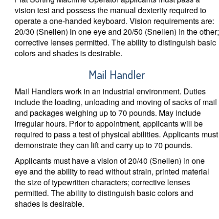
vision test and possess the manual dexterity required to
operate a one-handed keyboard. Vision requirements are:
20/30 (Snellen) in one eye and 20/50 (Snellen) in the other;
corrective lenses permitted. The ability to distinguish basic
colors and shades is desirable.
Mail Handler
Mail Handlers work in an industrial environment. Duties
include the loading, unloading and moving of sacks of mail
and packages weighing up to 70 pounds. May include
irregular hours. Prior to appointment, applicants will be
required to pass a test of physical abilities. Applicants must
demonstrate they can lift and carry up to 70 pounds.
Applicants must have a vision of 20/40 (Snellen) in one
eye and the ability to read without strain, printed material
the size of typewritten characters; corrective lenses
permitted. The ability to distinguish basic colors and
shades is desirable.