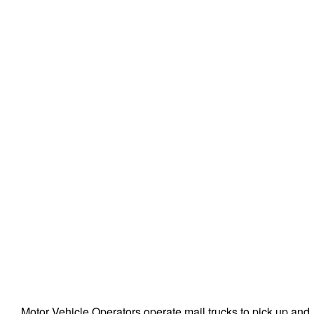
Motor Vehicle Operators operate mail trucks to pick up and