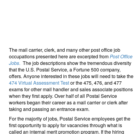
The mail carrier, clerk, and many other post office job
occupations presented here are excerpted from
Post Office
Jobs
.
The job descriptions show the tremendous diversity
that the U.S. Postal Service, a Fortune 500 company,
offers. Anyone interested in these jobs will need to take the
474 Virtual Assessment Test
or the 475, 476, and 477
exams for other mail handler and sales associate positions
when they first apply. Over half of all Postal Service
workers began their career as a mail carrier or clerk after
taking and passing an entrance exam.
For the majority of jobs, Postal Service employees get the
first opportunity to apply for vacancies through what is
called an internal merit promotion program. If the hiring