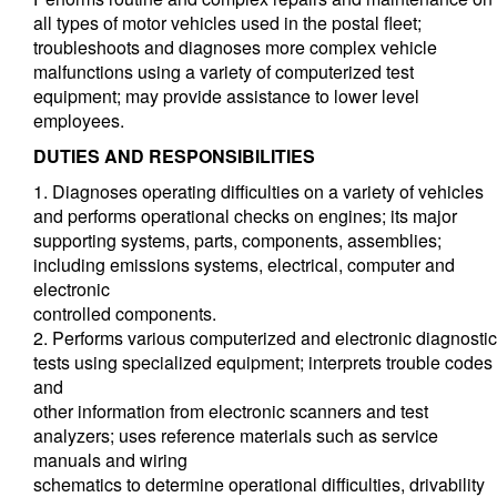
all types of motor vehicles used in the postal fleet;
troubleshoots and diagnoses more complex vehicle
malfunctions using a variety of computerized test
equipment; may provide assistance to lower level
employees.
DUTIES AND RESPONSIBILITIES
1. Diagnoses operating difficulties on a variety of vehicles
and performs operational checks on engines; its major
supporting systems, parts, components, assemblies;
including emissions systems, electrical, computer and
electronic
controlled components.
2. Performs various computerized and electronic diagnostic
tests using specialized equipment; interprets trouble codes
and
other information from electronic scanners and test
analyzers; uses reference materials such as service
manuals and wiring
schematics to determine operational difficulties, drivability