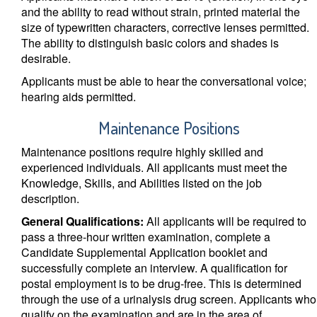
and the ability to read without strain, printed material the
size of typewritten characters, corrective lenses permitted.
The ability to distinguish basic colors and shades is
desirable.
Applicants must be able to hear the conversational voice;
hearing aids permitted.
Maintenance Positions
Maintenance positions require highly skilled and
experienced individuals. All applicants must meet the
Knowledge, Skills, and Abilities listed on the job
description.
General Qualifications:
All applicants will be required to
pass a three-hour written examination, complete a
Candidate Supplemental Application booklet and
successfully complete an interview. A qualification for
postal employment is to be drug-free. This is determined
through the use of a urinalysis drug screen. Applicants who
qualify on the examination and are in the area of