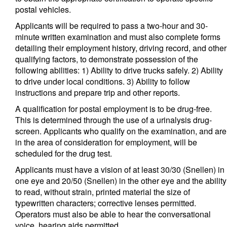
postal vehicles.
Applicants will be required to pass a two-hour and 30-
minute written examination and must also complete forms
detailing their employment history, driving record, and other
qualifying factors, to demonstrate possession of the
following abilities: 1) Ability to drive trucks safely. 2) Ability
to drive under local conditions. 3) Ability to follow
instructions and prepare trip and other reports.
A qualification for postal employment is to be drug-free.
This is determined through the use of a urinalysis drug-
screen. Applicants who qualify on the examination, and are
in the area of consideration for employment, will be
scheduled for the drug test.
Applicants must have a vision of at least 30/30 (Snellen) in
one eye and 20/50 (Snellen) in the other eye and the ability
to read, without strain, printed material the size of
typewritten characters; corrective lenses permitted.
Operators must also be able to hear the conversational
voice, hearing aids permitted.