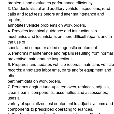
problems and evaluates performance efficiency.
3. Conducts visual and auditory vehicle inspections, road
calls and road tests before and after maintenance and
repairs;
annotates vehicle problems on work orders.
4. Provides technical guidance and instructions to
mechanics and technicians on more difficult repairs and in
the use of
specialized computer-aided diagnostic equipment.
5. Performs maintenance and repairs resulting from normal
preventive maintenance inspections.
6. Prepares and updates vehicle records, maintains vehicle
records; annotates labor time, parts and/or equipment and
other
pertinent data on work orders.
7. Performs engine tune-ups; removes, replaces, adjusts,
cleans parts, components, assemblies and accessories;
uses a
variety of specialized test equipment to adjust systems and
components to prescribed operating tolerances.