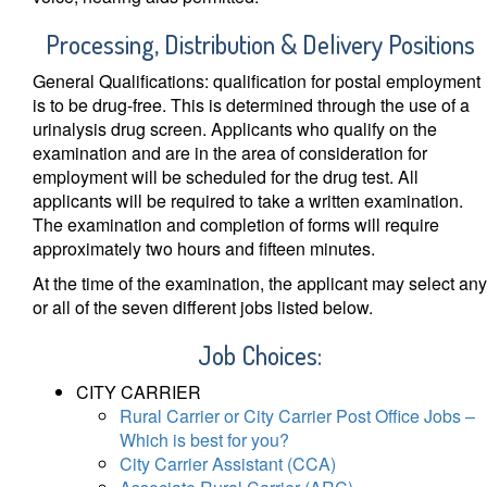
Processing, Distribution & Delivery Position
s
General Qualifications: qualification for postal employment
is to be drug-free. This is determined through the use of a
urinalysis drug screen. Applicants who qualify on the
examination and are in the area of consideration for
employment will be scheduled for the drug test. All
applicants will be required to take a written examination.
The examination and completion of forms will require
approximately two hours and fifteen minutes.
At the time of the examination, the applicant may select any
or all of the seven different jobs listed below.
Job Choices:
CITY CARRIER
Rural Carrier or City Carrier Post Office Jobs –
Which is best for you?
City Carrier Assistant (CCA)