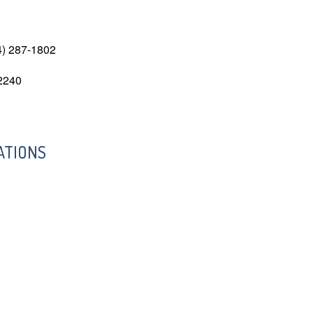
4) 287-1802
-2240
ATIONS