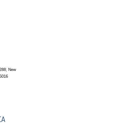
288; New
6016
EA