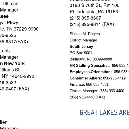
. Dillman
3190 S 70th St., Rm 100
t Manager
Philadelphia, PA 19153
ssee
(215) 895-8607
yal Pkwy.
(215) 895-8611 (FAX)
lle, TN 37229-9998
885-9525
Sharon M. Rogers
885-9317(FAX)
District Manager
South Jersey
Lentz
PO Box 9001
t Manager
Bellmawr, NJ 08099-9998
n New York
HR Staffing Specialist:
856-933-4
lliams St.
Employees-Orientation:
856-933-
o, NY 14240-9990
Consumer Affairs:
856-933-4419
846-2532
Finance:
856-933-4331.
846-2407 (FAX)
District Manager: (856) 933-4400
(856) 933-4440 (FAX)
GREAT LAKES AR
llen
t Manager