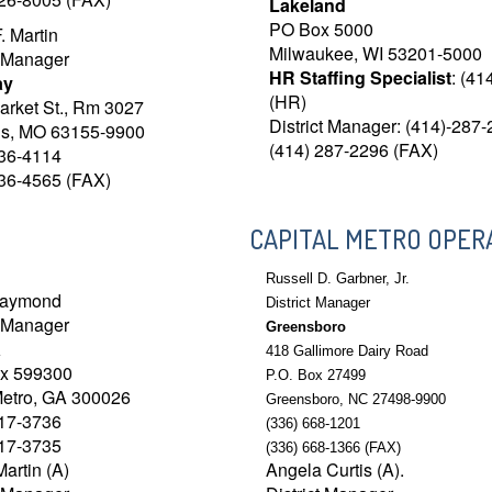
Lakeland
PO Box 5000
. Martin
Milwaukee, WI 53201-5000
t Manager
HR Staffing Specialist
: (41
ay
(HR)
arket St., Rm 3027
District Manager: (414)-287
uis, MO 63155-9900
(414) 287-2296 (FAX)
436-4114
436-4565 (FAX)
CAPITAL METRO OPER
Russell D. Garbner, Jr.
Raymond
District Manager
t Manager
Greensboro
a
418 Gallimore Dairy Road
ox 599300
P.O. Box 27499
Metro, GA 300026
Greensboro, NC 27498-9900
717-3736
(336) 668-1201
717-3735
(336) 668-1366 (FAX)
Martin (A)
Angela Curtis (A).