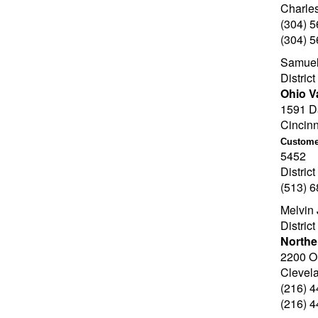
Charle
(304) 
(304) 
Samuel
Distric
Ohio V
1591 Da
Cincin
Customer
5452
Distric
(513) 
Melvin 
Distric
Northe
2200 O
Clevel
(216) 
(216) 