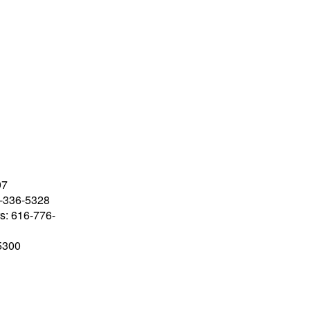
97
-336-5328
rs: 616-776-
-5300