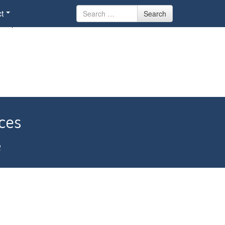
Search
t
Search
for
ces
e