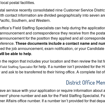
local postal facilities.
tal service recently consolidated nine Customer Service Districts
with contact information are divided geographically into seven ar
Pacific, Southern, and Western.
t office’s Field Staffing Specialists can help during the applica
 announcement and correspondence they receive from the postal
 announcement for the position they applied and all corresponden
reference.
These documents include a contact name and numbe
ed the job announcement, exam notification, or your Candidat
will be able to help
.
 the region that includes your location and then review the list fo
s
for help. If a number isn’t provided for the Hi
Field Staffing Specialist
A complete list of 
and ask to be transferred to their hiring office.
District Office Me
have an issue with your application or require information about
ent” phone number and ask for the Field Staffing Specialist. Fo
r Affairs office number. If a number isn’t provided for that depa