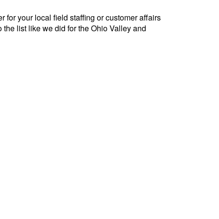
for your local field staffing or customer affairs
 the list like we did for the Ohio Valley and