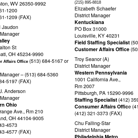
ston, WV 26350-9992
(215) 895-8818
Elizabeth Schaefer
561-1200
District Manager
561-1209 (FAX)
Kentuckiana
 Jaudon
PO Box 31000
t Manager
Louisville, KY 40231
alley
Field Staffing Specialist
(50
lton St
Customer Affairs Office
(50
nati, OH 45234-9990
Troy Seanor (A)
(513) 684-5167 or
 Affairs Office
District Manager
Western Pennsylvania
t Manager – (513) 684-5360
1001 California Ave.,
684-5197 (FAX)
Rm 2007
J. Anderson
Pittsburgh, PA 15290-9996
t Manager
Staffing Specialist
(412) 35
rn Ohio
Consumer Affairs Offic
e (4
range Ave., Rm 210
(412) 321-3373 (FAX)
and, OH 44104-9005
Chu Falling-Star
443-4573
District Manager
443-4577 (FAX)
Philadelphia Metro