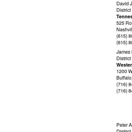
David J
Distric
Tenne
525 Ro
Nashvi
(615) 
(615) 
James 
Distric
Wester
1200 Wi
Buffal
(716) 
(716) 
Peter A
Distric