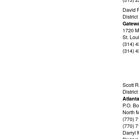
David F
Distric
Gatew
1720 M
St. Lo
(314) 
(314) 
Scott 
Distric
Atlant
P.O. B
North 
(770) 
(770) 
Darryl 