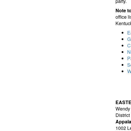
party.
Note to
office 
Kentuck
E
G
C
N
P
S
W
EAST
Wendy 
Distric
Appala
1002 Le