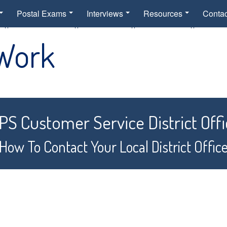
Postal Exams
Interviews
Resources
Contac
 Work
S Customer Service District Offi
How To Contact Your Local District Offic