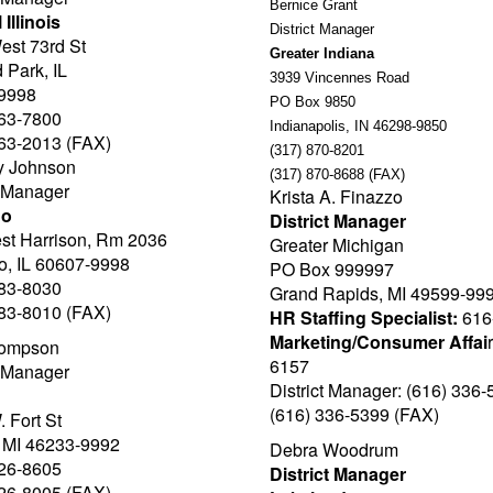
Bernice Grant
 Illinois
District Manager
est 73rd St
Greater Indiana
 Park, IL
3939 Vincennes Road
9998
PO Box 9850
563-7800
Indianapolis, IN 46298-9850
563-2013 (FAX)
(317) 870-8201
y Johnson
(317) 870-8688 (FAX)
t Manager
Krista A. Finazzo
go
District Manager
st Harrison, Rm 2036
Greater Michigan
o, IL 60607-9998
PO Box 999997
983-8030
Grand Rapids, MI 49599-99
983-8010 (FAX)
HR Staffing Specialist:
616
Marketing/Consumer Affai
ompson
6157
t Manager
District Manager: (616) 336
(616) 336-5399 (FAX)
 Fort St
, MI 46233-9992
Debra Woodrum
226-8605
District Manager
226-8005 (FAX)