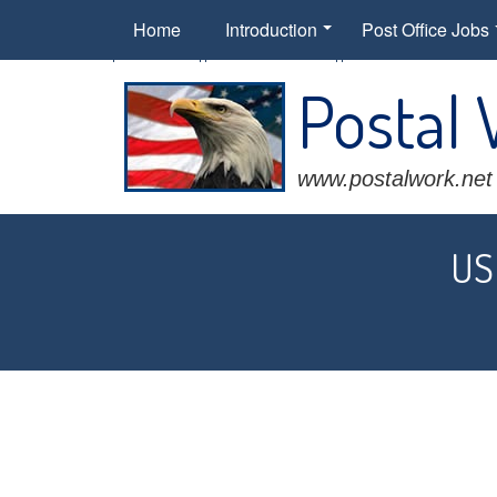
Home
Introduction
Post Office Jobs
Postal
www.postalwork.net
USP