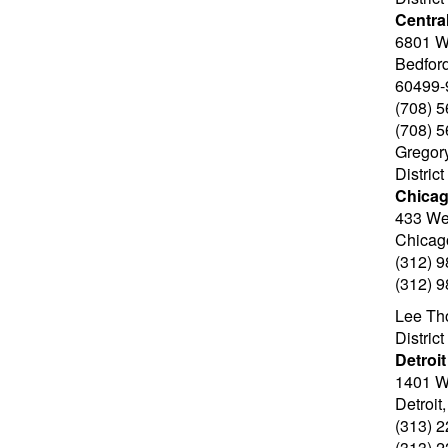
Central
6801 W
Bedford
60499-
(708) 
(708) 
Gregor
Distric
Chica
433 We
Chicag
(312) 
(312) 
Lee Th
Distric
Detroit
1401 W.
Detroit
(313) 
(313) 