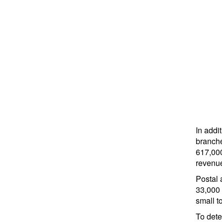
In addi
branche
617,000
revenu
Postal 
33,000 
small t
To det