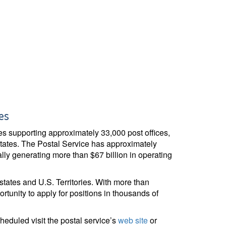
es
ices supporting approximately 33,000 post offices,
States. The Postal Service has approximately
ly generating more than $67 billion in operating
 states and U.S. Territories. With more than
ortunity to apply for positions in thousands of
duled visit the postal service’s
web site
or