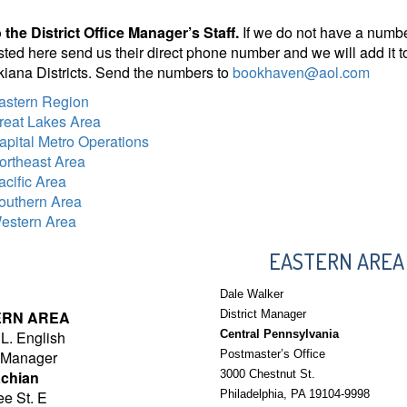
 the District Office Manager’s Staff.
If we do not have a number 
listed here send us their direct phone number and we will add it to
iana Districts. Send the numbers to
bookhaven@aol.com
astern Region
reat Lakes Area
apital Metro Operations
ortheast Area
acific Area
outhern Area
estern Area
EASTERN AREA
Dale Walker
ERN AREA
District Manager
L. English
Central Pennsylvania
t Manager
Postmaster’s Office
chian
3000 Chestnut St.
e St. E
Philadelphia, PA 19104-9998