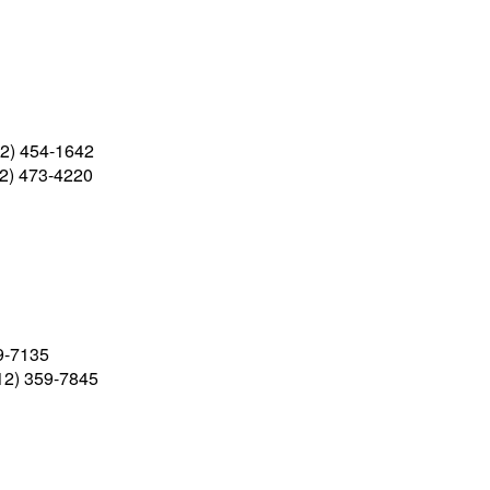
2) 454-1642
2) 473-4220
9-7135
12) 359-7845