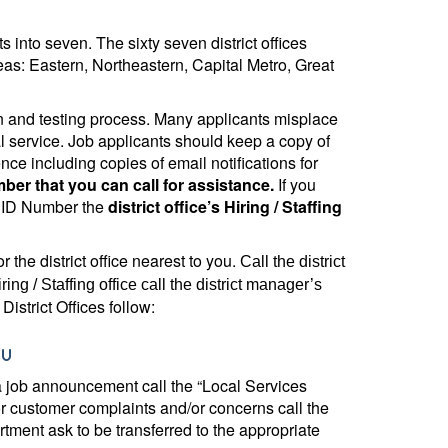
 into seven. The sixty seven district offices
eas: Eastern, Northeastern, Capital Metro, Great
tion and testing process. Many applicants misplace
 service. Job applicants should keep a copy of
ce including copies of email notifications for
r that you can call for assistance.
If you
e ID Number the
district office’s Hiring / Staffing
r the district office nearest to you.
Call the district
ring / Staffing office call the district manager’s
District Offices follow:
nu
 a job announcement call the “Local Services
r customer complaints and/or concerns call the
rtment ask to be transferred to the appropriate