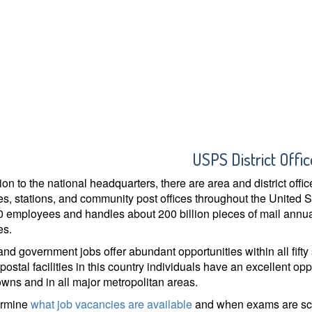
USPS District Offic
tion to the national headquarters, there are area and district off
s, stations, and community post offices throughout the United 
 employees and handles about 200 billion pieces of mail annual
es.
and government jobs offer abundant opportunities within all fifty
postal facilities in this country individuals have an excellent opp
owns and in all major metropolitan areas.
ermine
what job vacancies are available
and when exams are sche