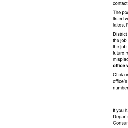
contact 
The pos
listed 
lakes, 
Distric
the job
the job
future 
misplac
office 
Click on
office’
number 
If you 
Departm
Consume